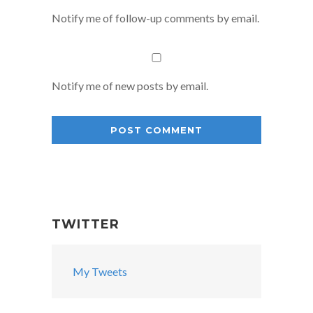
Notify me of follow-up comments by email.
Notify me of new posts by email.
TWITTER
My Tweets