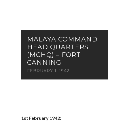
MALAYA COMMAND
HEAD QUARTERS
(MCHQ) – FORT
CANNING
FEBRUARY 1, 1942
1st February 1942: