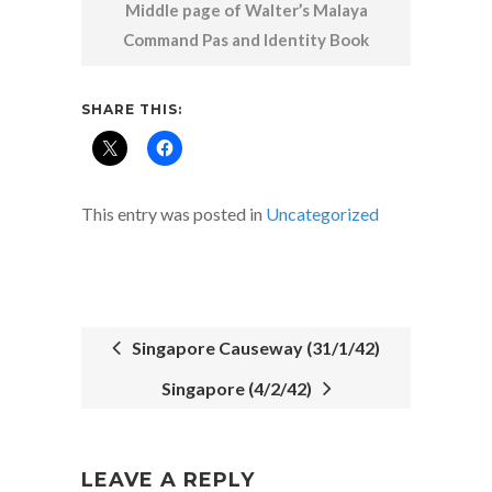
Middle page of Walter’s Malaya
Command Pas and Identity Book
SHARE THIS:
This entry was posted in
Uncategorized
Singapore Causeway (31/1/42)
Singapore (4/2/42)
POST
NAVIGATION
LEAVE A REPLY