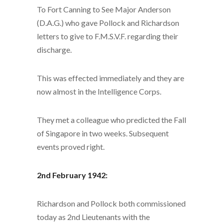
To Fort Canning to See Major Anderson
(D.A.G.) who gave Pollock and Richardson
letters to give to F.M.S.V.F. regarding their
discharge.
This was effected immediately and they are
now almost in the Intelligence Corps.
They met a colleague who predicted the Fall
of Singapore in two weeks. Subsequent
events proved right.
2nd February 1942:
Richardson and Pollock both commissioned
today as 2nd Lieutenants with the