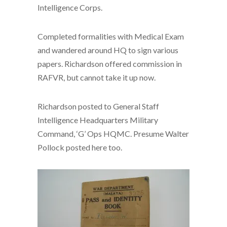
Intelligence Corps.
Completed formalities with Medical Exam
and wandered around HQ to sign various
papers. Richardson offered commission in
RAFVR, but cannot take it up now.
Richardson posted to General Staff
Intelligence Headquarters Military
Command, ‘G’ Ops HQMC. Presume Walter
Pollock posted here too.