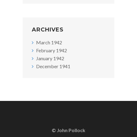
ARCHIVES
March 1942
February 1942
January 1942
December 1941
© John Pollock