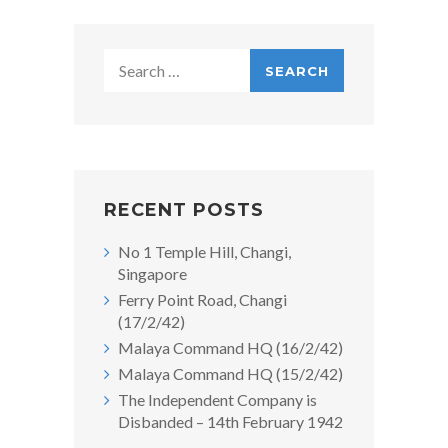
Search
for:
RECENT POSTS
No 1 Temple Hill, Changi,
Singapore
Ferry Point Road, Changi
(17/2/42)
Malaya Command HQ (16/2/42)
Malaya Command HQ (15/2/42)
The Independent Company is
Disbanded – 14th February 1942