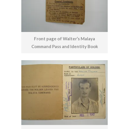
Front page of Walter’s Malaya
Command Pass and Identity Book