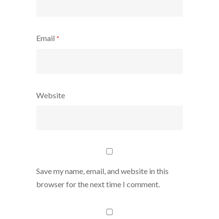
Email
*
Website
Save my name, email, and website in this
browser for the next time I comment.