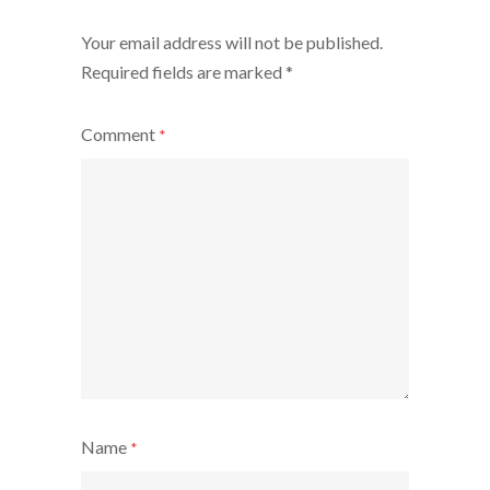
Your email address will not be published.
Required fields are marked
*
Comment
*
Name
*