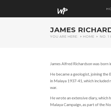
H
JAMES RICHAR
YOU ARE HERE:
HOME
NO. 1
James Alfred Richardson was born i
He became a geologist, joining the 
in Malaya 1937-41, which included m
war.
He wrote an extensive diary, which h
Malaya Campaign, as part of the No