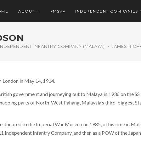
OME
ABOUT
FMSVF
INDEPENDENT COMPANIES
DSON
 INDEPENDENT INFANTRY COMPANY (MALAYA)
JAMES RIC
n London in May 14, 1914.
British government and journeying out to Malaya in 1936 on the SS
apping parts of North-West Pahang, Malaysia’s third-biggest Stat
e donated to the Imperial War Museum in 1985, of his time in Mala
.1 Independent Infantry Company, and then as a POW of the Japan