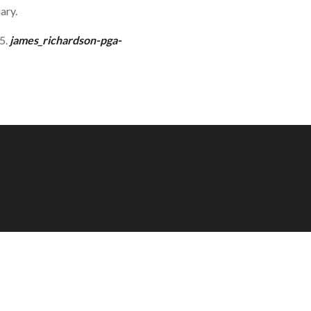
ary.
15.
james_richardson-pga-