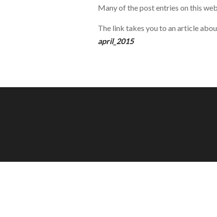
Many of the post entries on this web
The link takes you to an article abo
april_2015