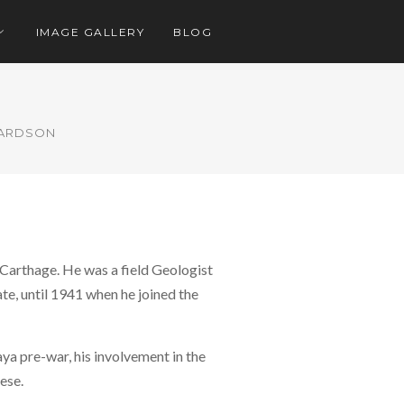
IMAGE GALLERY
BLOG
HARDSON
 Carthage. He was a field Geologist
e, until 1941 when he joined the
ya pre-war, his involvement in the
ese.