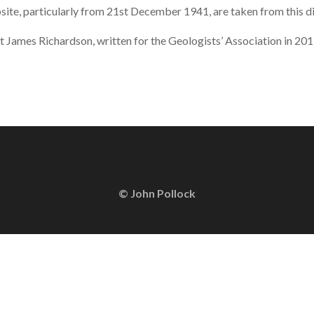
site, particularly from 21st December 1941, are taken from this di
ut James Richardson, written for the Geologists’ Association in 20
© John Pollock