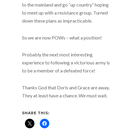
to the mainland and go “up country” hoping
to meet up with a resistance group. Turned
down these plans as impracticable.
So we are now POWs – what a position!
Probably the next most interesting
experience to following a victorious army is
to be a member of a defeated force!
Thanks God that Doris and Grace are away.
They at least have a chance. We must wait.
SHARE THIS: