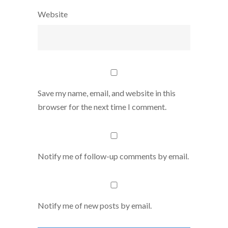
Website
Save my name, email, and website in this
browser for the next time I comment.
Notify me of follow-up comments by email.
Notify me of new posts by email.