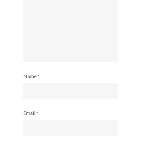
Name
*
Email
*