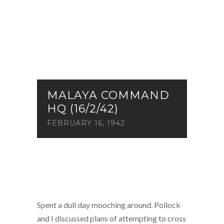
MALAYA COMMAND
HQ (16/2/42)
FEBRUARY 16, 1942
Spent a dull day mooching around. Pollock
and I discussed plans of attempting to cross