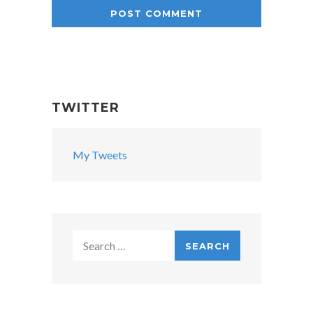
TWITTER
My Tweets
Search
for: