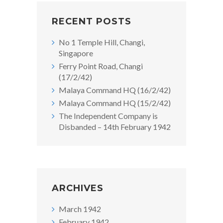
RECENT POSTS
No 1 Temple Hill, Changi,
Singapore
Ferry Point Road, Changi
(17/2/42)
Malaya Command HQ (16/2/42)
Malaya Command HQ (15/2/42)
The Independent Company is
Disbanded – 14th February 1942
ARCHIVES
March 1942
February 1942