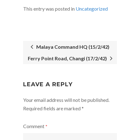
This entry was posted in
Uncategorized
Malaya Command HQ (15/2/42)
Ferry Point Road, Changi (17/2/42)
POST
NAVIGATION
LEAVE A REPLY
Your email address will not be published.
Required fields are marked
*
Comment
*