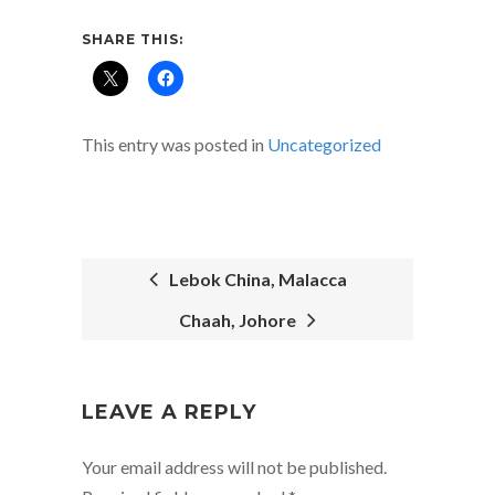
SHARE THIS:
This entry was posted in
Uncategorized
Lebok China, Malacca
Chaah, Johore
POST
NAVIGATION
LEAVE A REPLY
Your email address will not be published.