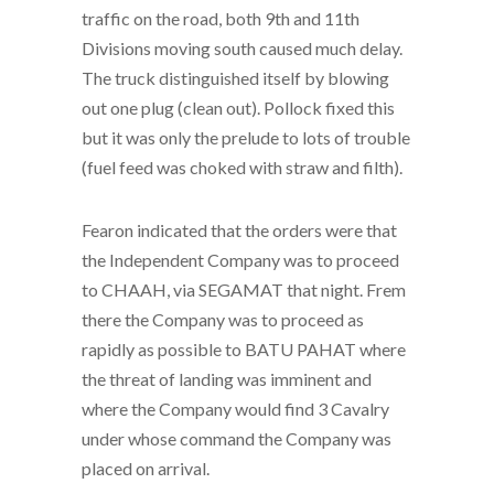
traffic on the road, both 9th and 11th
Divisions moving south caused much delay.
The truck distinguished itself by blowing
out one plug (clean out). Pollock fixed this
but it was only the prelude to lots of trouble
(fuel feed was choked with straw and filth).
Fearon indicated that the orders were that
the Independent Company was to proceed
to CHAAH, via SEGAMAT that night. Frem
there the Company was to proceed as
rapidly as possible to BATU PAHAT where
the threat of landing was imminent and
where the Company would find 3 Cavalry
under whose command the Company was
placed on arrival.