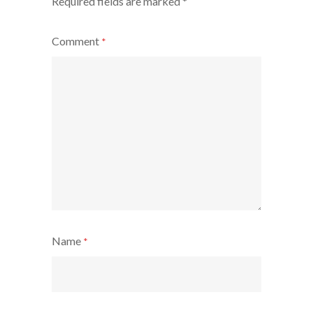
Required fields are marked
*
Comment
*
Name
*