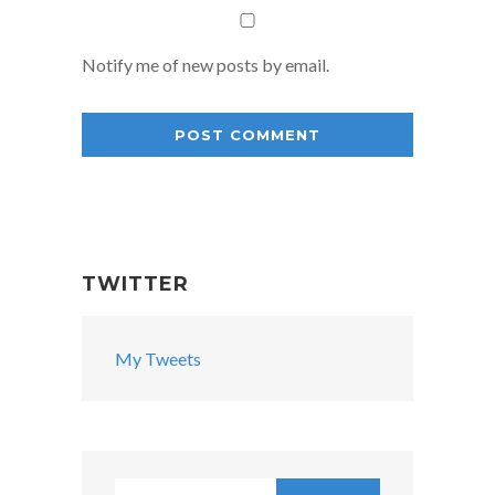
Notify me of new posts by email.
TWITTER
My Tweets
Search