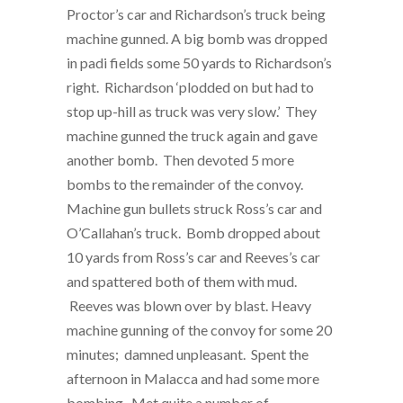
Proctor’s car and Richardson’s truck being
machine gunned. A big bomb was dropped
in padi fields some 50 yards to Richardson’s
right. Richardson ‘plodded on but had to
stop up-hill as truck was very slow.’ They
machine gunned the truck again and gave
another bomb. Then devoted 5 more
bombs to the remainder of the convoy.
Machine gun bullets struck Ross’s car and
O’Callahan’s truck. Bomb dropped about
10 yards from Ross’s car and Reeves’s car
and spattered both of them with mud.
Reeves was blown over by blast. Heavy
machine gunning of the convoy for some 20
minutes; damned unpleasant. Spent the
afternoon in Malacca and had some more
bombing. Met quite a number of