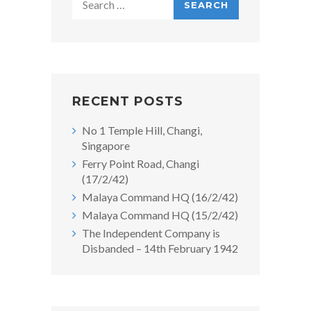
for:
RECENT POSTS
No 1 Temple Hill, Changi,
Singapore
Ferry Point Road, Changi
(17/2/42)
Malaya Command HQ (16/2/42)
Malaya Command HQ (15/2/42)
The Independent Company is
Disbanded – 14th February 1942