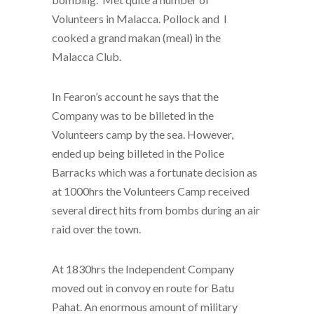
Volunteers in Malacca. Pollock and I
cooked a grand makan (meal) in the
Malacca Club.
In Fearon’s account he says that the
Company was to be billeted in the
Volunteers camp by the sea. However,
ended up being billeted in the Police
Barracks which was a fortunate decision as
at 1000hrs the Volunteers Camp received
several direct hits from bombs during an air
raid over the town.
At 1830hrs the Independent Company
moved out in convoy en route for Batu
Pahat. An enormous amount of military