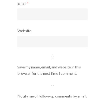
Email
*
Website
Save my name, email, and website in this
browser for the next time I comment.
Notify me of follow-up comments by email.