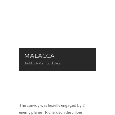
MALACCA
JANUARY 13, 1942
The convoy was heavily engaged by 2
enemy planes. Richardson describes