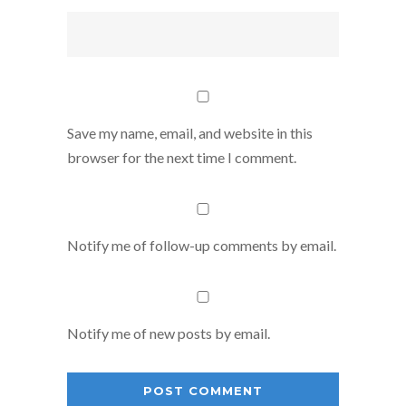
Save my name, email, and website in this
browser for the next time I comment.
Notify me of follow-up comments by email.
Notify me of new posts by email.