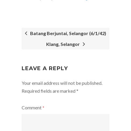
Batang Berjuntai, Selangor (6/1/42)
Klang, Selangor
POST
NAVIGATION
LEAVE A REPLY
Your email address will not be published.
Required fields are marked
*
Comment
*