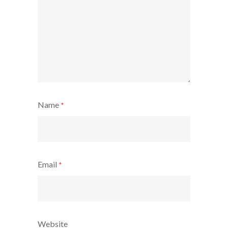
Name
*
Email
*
Website