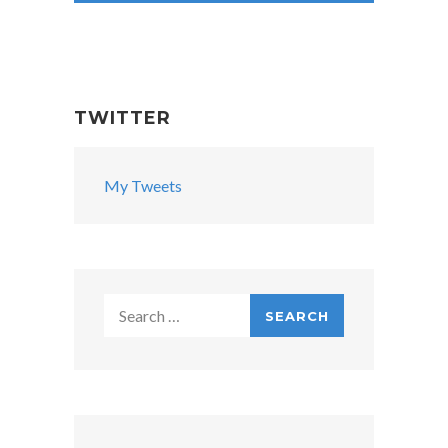
TWITTER
My Tweets
Search
for: