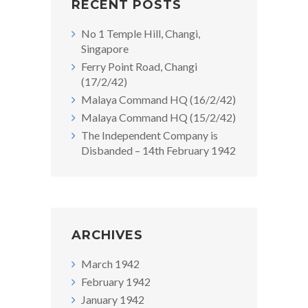
RECENT POSTS
No 1 Temple Hill, Changi,
Singapore
Ferry Point Road, Changi
(17/2/42)
Malaya Command HQ (16/2/42)
Malaya Command HQ (15/2/42)
The Independent Company is
Disbanded – 14th February 1942
ARCHIVES
March 1942
February 1942
January 1942