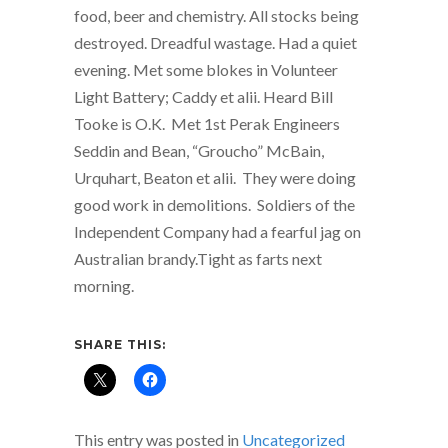
food, beer and chemistry. All stocks being
destroyed. Dreadful wastage. Had a quiet
evening. Met some blokes in Volunteer
Light Battery; Caddy et alii. Heard Bill
Tooke is O.K. Met 1st Perak Engineers
Seddin and Bean, “Groucho” McBain,
Urquhart, Beaton et alii. They were doing
good work in demolitions. Soldiers of the
Independent Company had a fearful jag on
Australian brandy.Tight as farts next
morning.
SHARE THIS:
This entry was posted in
Uncategorized