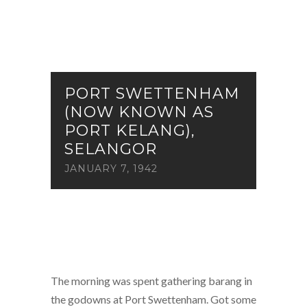
PORT SWETTENHAM
(NOW KNOWN AS
PORT KELANG),
SELANGOR
JANUARY 7, 1942
The morning was spent gathering barang in
the godowns at Port Swettenham. Got some