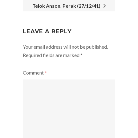
Telok Anson, Perak (27/12/41)
POST
NAVIGATION
LEAVE A REPLY
Your email address will not be published.
Required fields are marked
*
Comment
*