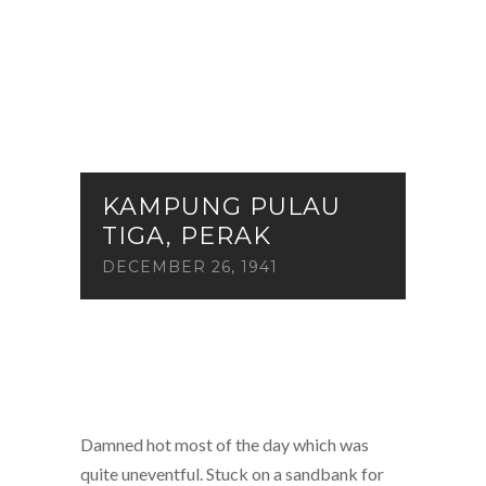
KAMPUNG PULAU
TIGA, PERAK
DECEMBER 26, 1941
Damned hot most of the day which was
quite uneventful. Stuck on a sandbank for