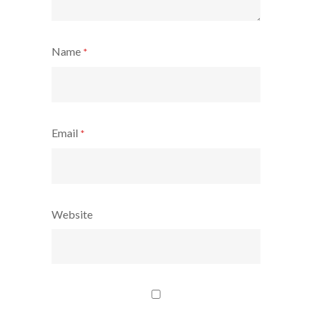
Name
*
Email
*
Website