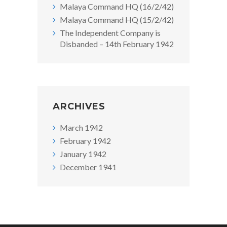
Malaya Command HQ (16/2/42)
Malaya Command HQ (15/2/42)
The Independent Company is
Disbanded – 14th February 1942
ARCHIVES
March 1942
February 1942
January 1942
December 1941