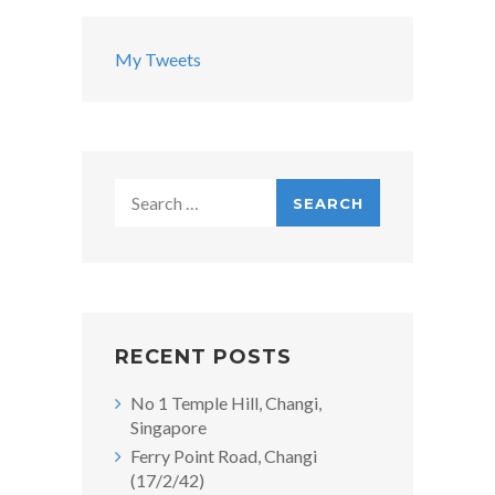
My Tweets
Search
for:
RECENT POSTS
No 1 Temple Hill, Changi,
Singapore
Ferry Point Road, Changi
(17/2/42)