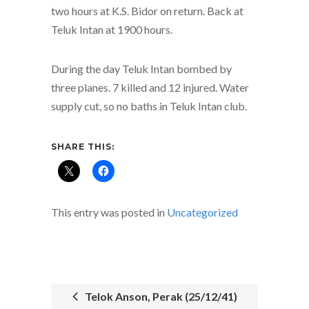
two hours at K.S. Bidor on return. Back at
Teluk Intan at 1900 hours.
During the day Teluk Intan bombed by
three planes. 7 killed and 12 injured. Water
supply cut, so no baths in Teluk Intan club.
SHARE THIS:
This entry was posted in
Uncategorized
Telok Anson, Perak (25/12/41)