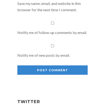
Save my name, email, and website in this
browser for the next time I comment.
Notify me of follow-up comments by email.
Notify me of new posts by email.
TWITTER